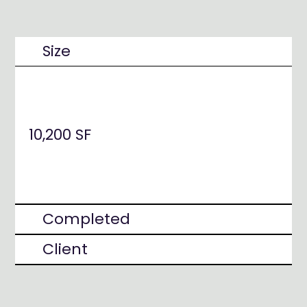
Size
10,200 SF
Completed
Client