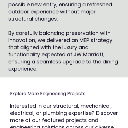
possible new entry, ensuring a refreshed
outdoor experience without major
structural changes.
By carefully balancing preservation with
innovation, we delivered an MEP strategy
that aligned with the luxury and
functionality expected at JW Marriott,
ensuring a seamless upgrade to the dining
experience.
Explore More Engineering Projects
Interested in our structural, mechanical,
electrical, or plumbing expertise? Discover
more of our featured projects and
engineering solutions across our diverse