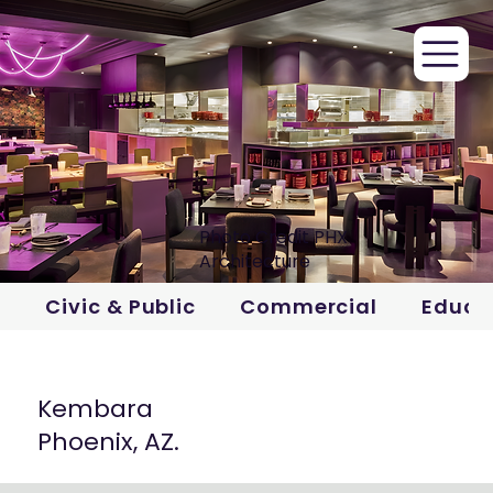
Photo Credit PHX
Architecture
Civic & Public
Commercial
Educa
Kembara
Phoenix, AZ.