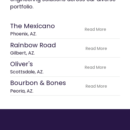
portfolio.
The Mexicano
Read More
Phoenix, AZ.
Rainbow Road
Read More
Gilbert, AZ.
Oliver's
Read More
Scottsdale, AZ.
Bourbon & Bones
Read More
Peoria, AZ.