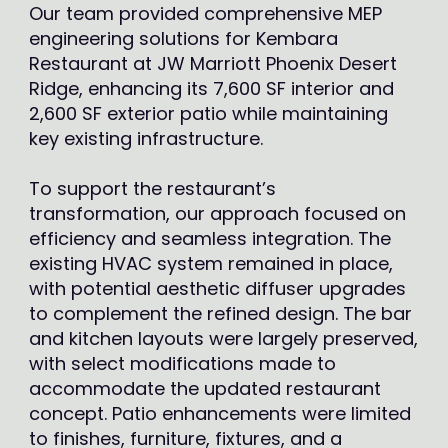
Our team provided comprehensive MEP
engineering solutions for Kembara
Restaurant at JW Marriott Phoenix Desert
Ridge, enhancing its 7,600 SF interior and
2,600 SF exterior patio while maintaining
key existing infrastructure.
To support the restaurant’s
transformation, our approach focused on
efficiency and seamless integration. The
existing HVAC system remained in place,
with potential aesthetic diffuser upgrades
to complement the refined design. The bar
and kitchen layouts were largely preserved,
with select modifications made to
accommodate the updated restaurant
concept. Patio enhancements were limited
to finishes, furniture, fixtures, and a