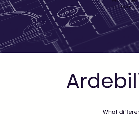
relationshi
Ardebil
What differe