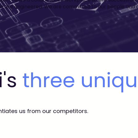
ps are engineered. We are committed to our people and cli
i's
three uniq
ntiates us from our competitors.