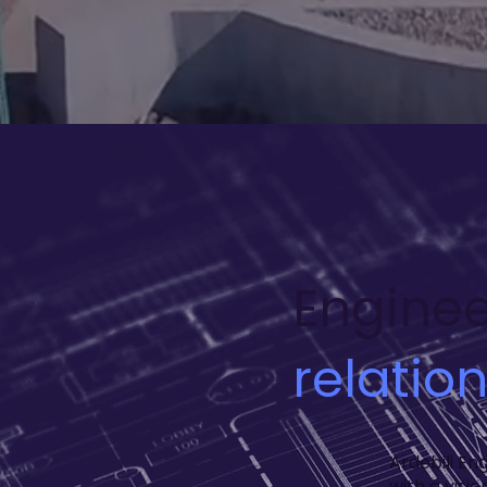
Enginee
relatio
Ardebili En
with a visi