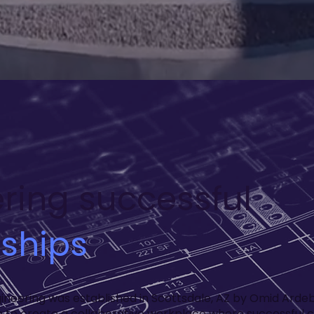
ring successful
nships
gineering was established in Scottsdale, AZ by Omid Ardebi
on to create a collaborative workplace where successful c