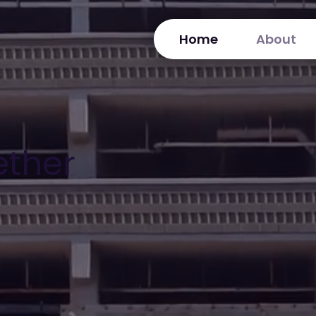
Home
About
ether