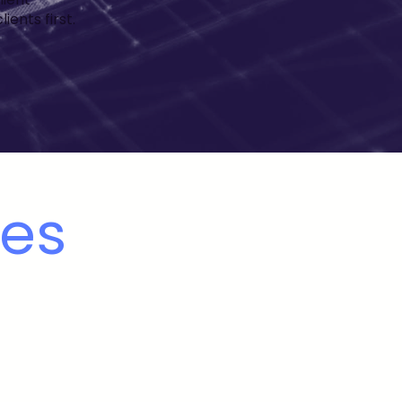
ents first.
ues