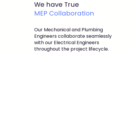
We have True
MEP Collaboration
Our Mechanical and Plumbing
Engineers collaborate seamlessly
with our Electrical Engineers
throughout the project lifecycle.
This integrated approach ensures
coordination, efficiency, and the
delivery of superior end products to
our clients.