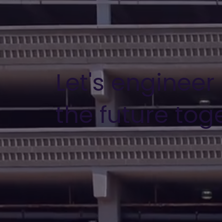
Let's engineer
the future tog