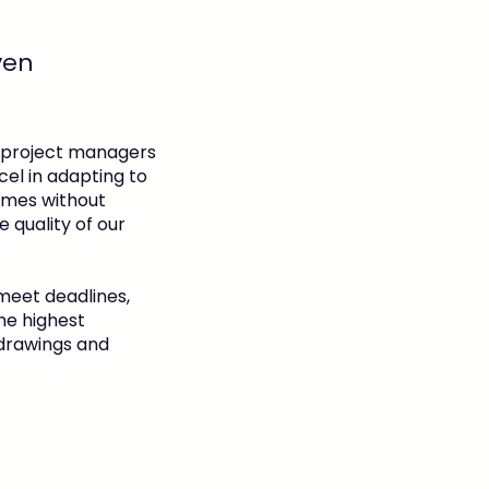
ven
 project managers
el in adapting to
ames without
 quality of our
meet deadlines,
he highest
 drawings and