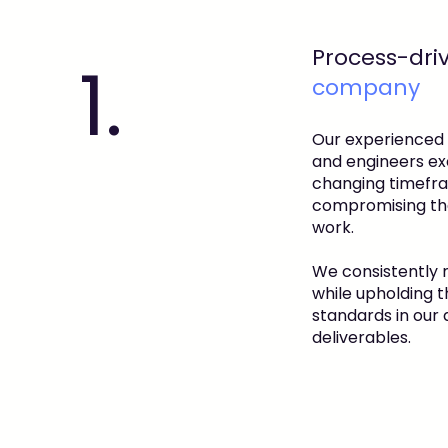
Process-dri
1.
company
Our experienced
and engineers exc
changing timefr
compromising the
work.
We consistently 
while upholding t
standards in our
deliverables.