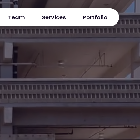
Team
Services
Portfolio