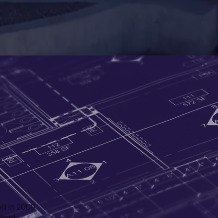
li in 2009
lient