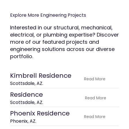
Explore More Engineering Projects
Interested in our structural, mechanical,
electrical, or plumbing expertise? Discover
more of our featured projects and
engineering solutions across our diverse
portfolio.
Kimbrell Residence
Read More
Scottsdale, AZ.
Residence
Read More
Scottsdale, AZ.
Phoenix Residence
Read More
Phoenix, AZ.