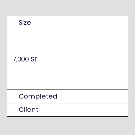
Size
7,300 SF
Completed
Client