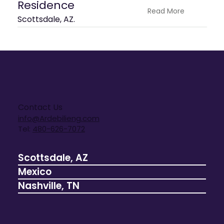
Residence
Read More
Scottsdale, AZ.
Contact Us
info@Ardebilieng.com
Tel:
480-626-7072
Scottsdale, AZ
Mexico
Nashville, TN