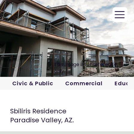
This image is for reference
only.
Civic & Public
Commercial
Educa
Sbiliris Residence
Paradise Valley, AZ.