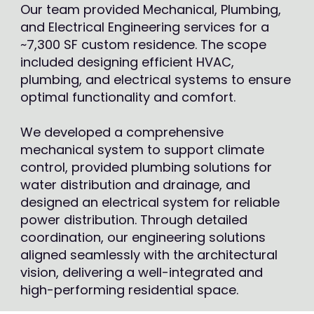
Our team provided Mechanical, Plumbing,
and Electrical Engineering services for a
~7,300 SF custom residence. The scope
included designing efficient HVAC,
plumbing, and electrical systems to ensure
optimal functionality and comfort.
We developed a comprehensive
mechanical system to support climate
control, provided plumbing solutions for
water distribution and drainage, and
designed an electrical system for reliable
power distribution. Through detailed
coordination, our engineering solutions
aligned seamlessly with the architectural
vision, delivering a well-integrated and
high-performing residential space.