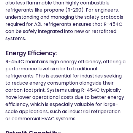
also less flammable than highly combustible 
refrigerants like propane (R-290). For engineers, 
understanding and managing the safety protocols 
required for A2L refrigerants ensures that R-454C 
can be safely integrated into new or retrofitted 
systems.
Energy
 Efficiency:
R-454C maintains high energy efficiency, offering a 
performance level similar to traditional 
refrigerants. This is essential for industries seeking 
to reduce energy consumption alongside their 
carbon footprint. Systems using R-454C typically 
have lower operational costs due to better energy 
efficiency, which is especially valuable for large-
scale applications, such as industrial refrigeration 
or commercial HVAC systems.