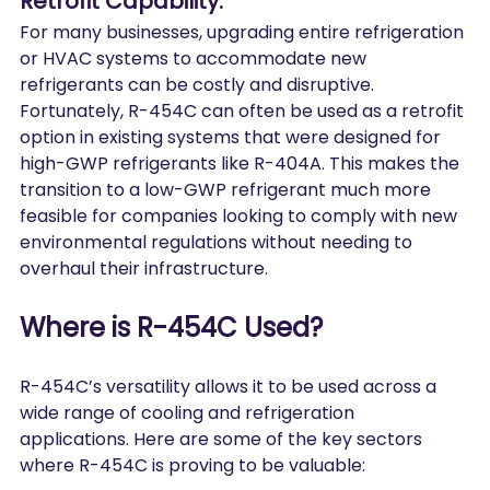
Retrofit Capability:
For many businesses, upgrading entire refrigeration 
or HVAC systems to accommodate new 
refrigerants can be costly and disruptive. 
Fortunately, R-454C can often be used as a retrofit 
option in existing systems that were designed for 
high-GWP refrigerants like R-404A. This makes the 
transition to a low-GWP refrigerant much more 
feasible for companies looking to comply with new 
environmental regulations without needing to 
overhaul their infrastructure.
Where is R-454C Used?
R-454C’s versatility allows it to be used across a 
wide range of cooling and refrigeration 
applications. Here are some of the key sectors 
where R-454C is proving to be valuable: