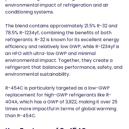
environmental impact of refrigeration and air 
conditioning systems.
The blend contains approximately 21.5% R-32 and 
78.5% R-1234yf, combining the benefits of both 
refrigerants. R-32 is known for its excellent energy 
efficiency and relatively low GWP, while R-1234yf is 
an HFO with ultra-low GWP and minimal 
environmental impact. Together, they create a 
refrigerant that balances performance, safety, and 
environmental sustainability.
R-454C is particularly targeted as a low-GWP 
replacement for high-GWP refrigerants like R-
404A, which has a GWP of 3,922, making it over 25 
times more impactful in terms of global warming 
than R-454C.