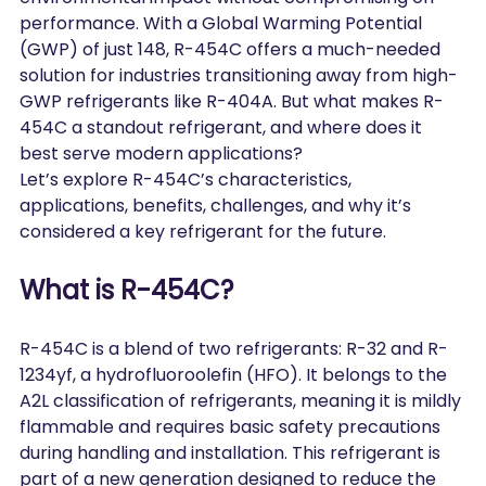
performance. With a Global Warming Potential 
(GWP) of just 148, R-454C offers a much-needed 
solution for industries transitioning away from high-
GWP refrigerants like R-404A. But what makes R-
454C a standout refrigerant, and where does it 
best serve modern applications?
Let’s explore R-454C’s characteristics, 
applications, benefits, challenges, and why it’s 
considered a key refrigerant for the future.
What is R-454C?
R-454C is a blend of two refrigerants: R-32 and R-
1234yf, a hydrofluoroolefin (HFO). It belongs to the 
A2L classification of refrigerants, meaning it is mildly 
flammable and requires basic safety precautions 
during handling and installation. This refrigerant is 
part of a new generation designed to reduce the 