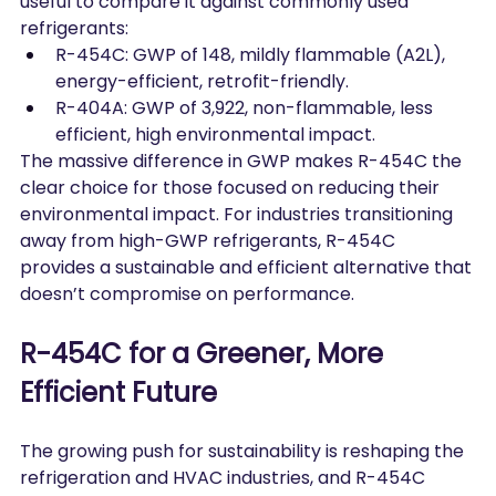
useful to compare it against commonly used 
refrigerants:
R-454C: GWP of 148, mildly flammable (A2L), 
energy-efficient, retrofit-friendly.
R-404A: GWP of 3,922, non-flammable, less 
efficient, high environmental impact.
The massive difference in GWP makes R-454C the 
clear choice for those focused on reducing their 
environmental impact. For industries transitioning 
away from high-GWP refrigerants, R-454C 
provides a sustainable and efficient alternative that 
doesn’t compromise on performance.
R-454C for a Greener, More 
Efficient Future
The growing push for sustainability is reshaping the 
refrigeration and HVAC industries, and R-454C 