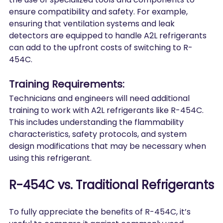
ensure compatibility and safety. For example, 
ensuring that ventilation systems and leak 
detectors are equipped to handle A2L refrigerants 
can add to the upfront costs of switching to R-
454C.
Training Requirements:
Technicians and engineers will need additional 
training to work with A2L refrigerants like R-454C. 
This includes understanding the flammability 
characteristics, safety protocols, and system 
design modifications that may be necessary when 
using this refrigerant.
R-454C vs. Traditional Refrigerants
To fully appreciate the benefits of R-454C, it’s 