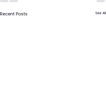
See All
Recent Posts