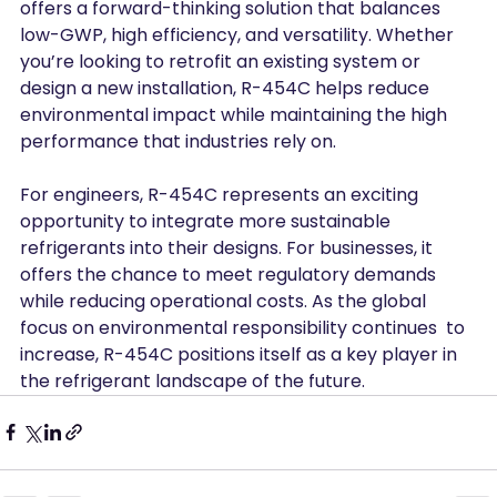
offers a forward-thinking solution that balances 
low-GWP, high efficiency, and versatility. Whether 
you’re looking to retrofit an existing system or 
design a new installation, R-454C helps reduce 
environmental impact while maintaining the high 
performance that industries rely on.
For engineers, R-454C represents an exciting 
opportunity to integrate more sustainable 
refrigerants into their designs. For businesses, it 
offers the chance to meet regulatory demands 
while reducing operational costs. As the global 
focus on environmental responsibility continues  to 
increase, R-454C positions itself as a key player in 
the refrigerant landscape of the future.