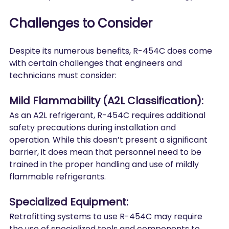
Challenges to Consider
Despite its numerous benefits, R-454C does come 
with certain challenges that engineers and 
technicians must consider:
Mild Flammability (A2L Classification):
As an A2L refrigerant, R-454C requires additional 
safety precautions during installation and 
operation. While this doesn’t present a significant 
barrier, it does mean that personnel need to be 
trained in the proper handling and use of mildly 
flammable refrigerants.
Specialized Equipment:
Retrofitting systems to use R-454C may require 
the use of specialized tools and components to 