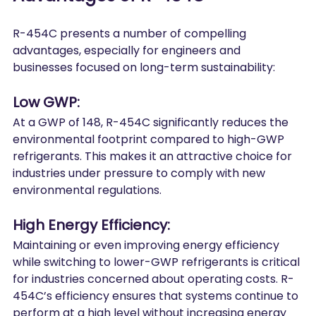
R-454C presents a number of compelling 
advantages, especially for engineers and 
businesses focused on long-term sustainability:
Low GWP:
At a GWP of 148, R-454C significantly reduces the 
environmental footprint compared to high-GWP 
refrigerants. This makes it an attractive choice for 
industries under pressure to comply with new 
environmental regulations.
High Energy Efficiency:
Maintaining or even improving energy efficiency 
while switching to lower-GWP refrigerants is critical 
for industries concerned about operating costs. R-
454C’s efficiency ensures that systems continue to 
perform at a high level without increasing energy 