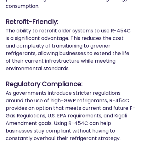
consumption.
Retrofit-Friendly:
The ability to retrofit older systems to use R-454C 
is a significant advantage. This reduces the cost 
and complexity of transitioning to greener 
refrigerants, allowing businesses to extend the life 
of their current infrastructure while meeting 
environmental standards.
Regulatory Compliance:
As governments introduce stricter regulations 
around the use of high-GWP refrigerants, R-454C 
provides an option that meets current and future F-
Gas Regulations, U.S. EPA requirements, and Kigali 
Amendment goals. Using R-454C can help 
businesses stay compliant without having to 
constantly overhaul their refrigerant strategy.