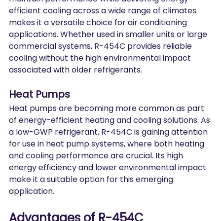
efficient cooling across a wide range of climates 
makes it a versatile choice for air conditioning 
applications. Whether used in smaller units or large 
commercial systems, R-454C provides reliable 
cooling without the high environmental impact 
associated with older refrigerants.
Heat Pumps
Heat pumps are becoming more common as part 
of energy-efficient heating and cooling solutions. As 
a low-GWP refrigerant, R-454C is gaining attention 
for use in heat pump systems, where both heating 
and cooling performance are crucial. Its high 
energy efficiency and lower environmental impact 
make it a suitable option for this emerging 
application.
Advantages of R-454C