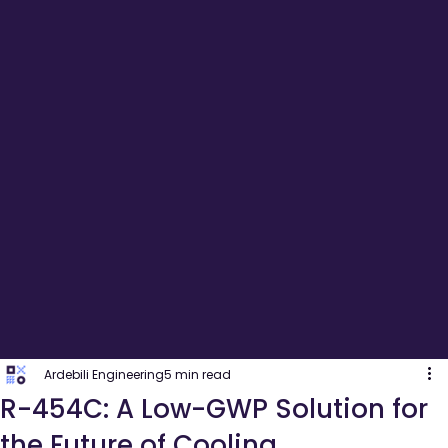
Ardebili Engineering
5 min read
R-454C: A Low-GWP Solution for
the Future of Cooling