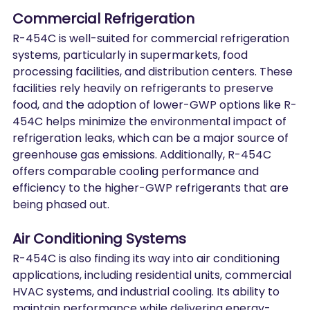
Commercial Refrigeration
R-454C is well-suited for commercial refrigeration 
systems, particularly in supermarkets, food 
processing facilities, and distribution centers. These 
facilities rely heavily on refrigerants to preserve 
food, and the adoption of lower-GWP options like R-
454C helps minimize the environmental impact of 
refrigeration leaks, which can be a major source of 
greenhouse gas emissions. Additionally, R-454C 
offers comparable cooling performance and 
efficiency to the higher-GWP refrigerants that are 
being phased out.
Air Conditioning Systems
R-454C is also finding its way into air conditioning 
applications, including residential units, commercial 
HVAC systems, and industrial cooling. Its ability to 
maintain performance while delivering energy-