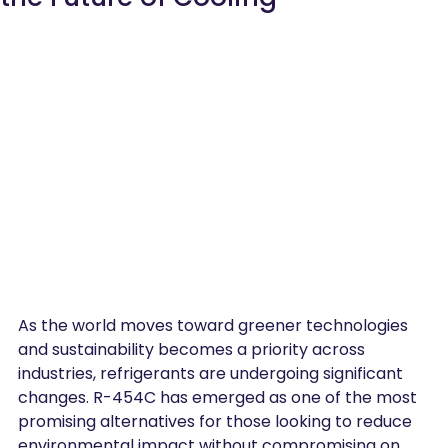
As the world moves toward greener technologies 
and sustainability becomes a priority across 
industries, refrigerants are undergoing significant 
changes. R-454C has emerged as one of the most 
promising alternatives for those looking to reduce 
environmental impact without compromising on 