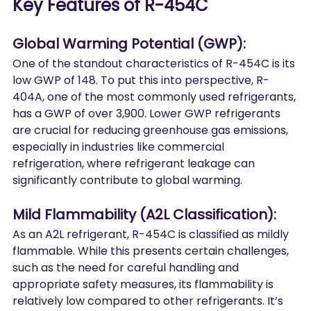
Key Features of R-454C
Global Warming Potential (GWP):
One of the standout characteristics of R-454C is its 
low GWP of 148. To put this into perspective, R-
404A, one of the most commonly used refrigerants, 
has a GWP of over 3,900. Lower GWP refrigerants 
are crucial for reducing greenhouse gas emissions, 
especially in industries like commercial 
refrigeration, where refrigerant leakage can 
significantly contribute to global warming.
Mild Flammability (A2L Classification):
As an A2L refrigerant, R-454C is classified as mildly 
flammable. While this presents certain challenges, 
such as the need for careful handling and 
appropriate safety measures, its flammability is 
relatively low compared to other refrigerants. It’s 