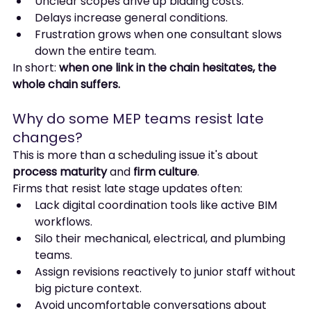
Unclear scopes drive up bidding costs.
Delays increase general conditions.
Frustration grows when one consultant slows 
down the entire team.
In short: 
when one link in the chain hesitates, the 
whole chain suffers.
Why do some MEP teams resist late 
changes?
This is more than a scheduling issue it's about 
process maturity
 and 
firm culture
.
Firms that resist late stage updates often:
Lack digital coordination tools like active BIM 
workflows.
Silo their mechanical, electrical, and plumbing 
teams.
Assign revisions reactively to junior staff without 
big picture context.
Avoid uncomfortable conversations about 