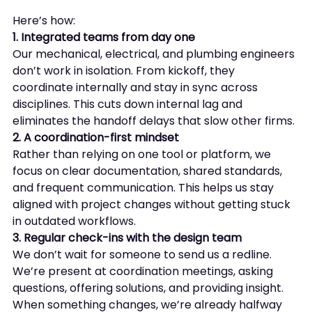
Here’s how:
1. Integrated teams from day one
Our mechanical, electrical, and plumbing engineers 
don’t work in isolation. From kickoff, they 
coordinate internally and stay in sync across 
disciplines. This cuts down internal lag and 
eliminates the handoff delays that slow other firms.
2. A coordination-first mindset
Rather than relying on one tool or platform, we 
focus on clear documentation, shared standards, 
and frequent communication. This helps us stay 
aligned with project changes without getting stuck 
in outdated workflows.
3. Regular check-ins with the design team
We don’t wait for someone to send us a redline. 
We’re present at coordination meetings, asking 
questions, offering solutions, and providing insight. 
When something changes, we’re already halfway 