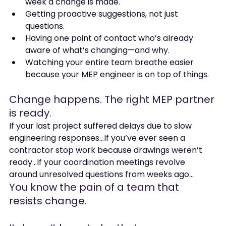
week a change is made.
Getting proactive suggestions, not just 
questions.
Having one point of contact who’s already 
aware of what’s changing—and why.
Watching your entire team breathe easier 
because your MEP engineer is on top of things.
Change happens. The right MEP partner 
is ready.
If your last project suffered delays due to slow 
engineering responses…If you’ve ever seen a 
contractor stop work because drawings weren’t 
ready…If your coordination meetings revolve 
around unresolved questions from weeks ago…
You know the pain of a team that 
resists change.