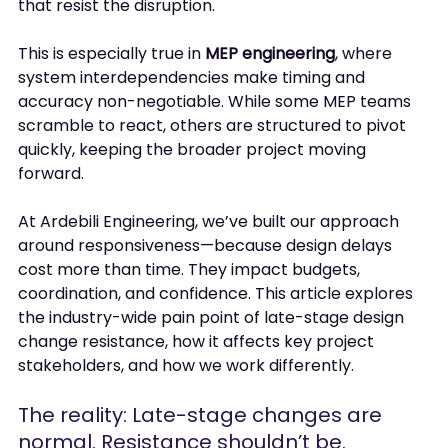
that resist the disruption.
This is especially true in 
MEP engineering
, where 
system interdependencies make timing and 
accuracy non-negotiable. While some MEP teams 
scramble to react, others are structured to pivot 
quickly, keeping the broader project moving 
forward.
At Ardebili Engineering, we’ve built our approach 
around responsiveness—because design delays 
cost more than time. They impact budgets, 
coordination, and confidence. This article explores 
the industry-wide pain point of late-stage design 
change resistance, how it affects key project 
stakeholders, and how we work differently.
The reality: Late-stage changes are 
normal. Resistance shouldn’t be.