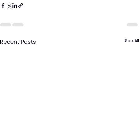
See All
Recent Posts