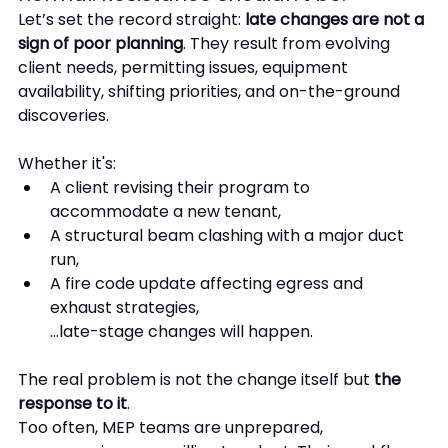
Let’s set the record straight: 
late changes are not a 
sign of poor planning
. They result from evolving 
client needs, permitting issues, equipment 
availability, shifting priorities, and on-the-ground 
discoveries.
Whether it's:
A client revising their program to 
accommodate a new tenant,
A structural beam clashing with a major duct 
run,
A fire code update affecting egress and 
exhaust strategies,
…late-stage changes will happen.
The real problem is not the change itself but 
the 
response to it
.
Too often, MEP teams are unprepared, 