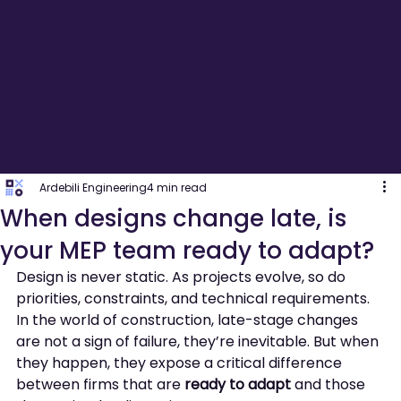
Ardebili Engineering
4 min read
When designs change late, is
your MEP team ready to adapt?
Design is never static. As projects evolve, so do 
priorities, constraints, and technical requirements. 
In the world of construction, late-stage changes 
are not a sign of failure, they’re inevitable. But when 
they happen, they expose a critical difference 
between firms that are 
ready to adapt
 and those 