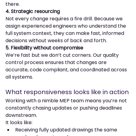
there.
4. Strategic resourcing
Not every change requires a fire drill. Because we 
assign experienced engineers who understand the 
full system context, they can make fast, informed 
decisions without weeks of back and forth.
5. Flexibility without compromise
We’re fast but we don’t cut corners. Our quality 
control process ensures that changes are 
accurate, code compliant, and coordinated across 
all systems.
What responsiveness looks like in action
Working with a nimble MEP team means you’re not 
constantly chasing updates or pushing deadlines 
downstream.
It looks like:
Receiving fully updated drawings the same 