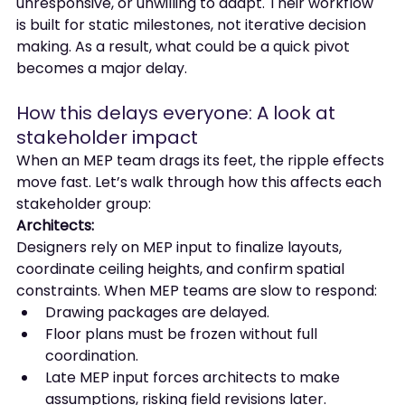
unresponsive, or unwilling to adapt. Their workflow 
is built for static milestones, not iterative decision 
making. As a result, what could be a quick pivot 
becomes a major delay.
How this delays everyone: A look at 
stakeholder impact
When an MEP team drags its feet, the ripple effects 
move fast. Let’s walk through how this affects each 
stakeholder group:
Architects:
Designers rely on MEP input to finalize layouts, 
coordinate ceiling heights, and confirm spatial 
constraints. When MEP teams are slow to respond:
Drawing packages are delayed.
Floor plans must be frozen without full 
coordination.
Late MEP input forces architects to make 
assumptions, risking field revisions later.