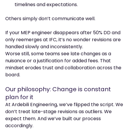
timelines and expectations.
Others simply don’t communicate well.
If your MEP engineer disappears after 50% DD and 
only reemerges at IFC, it’s no wonder revisions are 
handled slowly and inconsistently.
Worse still, some teams see late changes as a 
nuisance or a justification for added fees. That 
mindset erodes trust and collaboration across the 
board.
Our philosophy: Change is constant 
plan for it
At Ardebili Engineering, we’ve flipped the script. We 
don’t treat late-stage revisions as outliers. We 
expect them. And we’ve built our process 
accordingly.