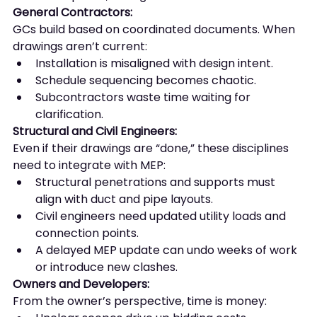
General Contractors:
GCs build based on coordinated documents. When 
drawings aren’t current:
Installation is misaligned with design intent.
Schedule sequencing becomes chaotic.
Subcontractors waste time waiting for 
clarification.
Structural and Civil Engineers:
Even if their drawings are “done,” these disciplines 
need to integrate with MEP:
Structural penetrations and supports must 
align with duct and pipe layouts.
Civil engineers need updated utility loads and 
connection points.
A delayed MEP update can undo weeks of work 
or introduce new clashes.
Owners and Developers:
From the owner’s perspective, time is money: