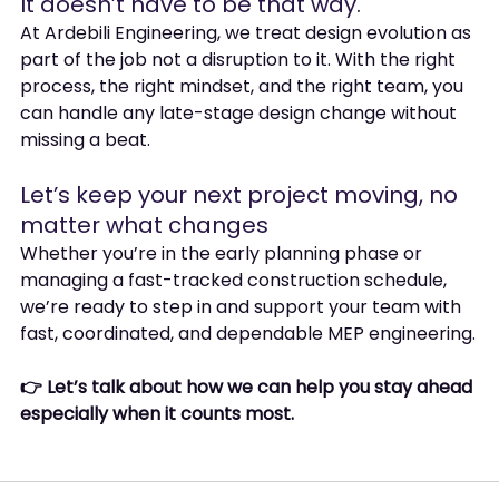
It doesn’t have to be that way.
At Ardebili Engineering, we treat design evolution as 
part of the job not a disruption to it. With the right 
process, the right mindset, and the right team, you 
can handle any late-stage design change without 
missing a beat.
Let’s keep your next project moving, no 
matter what changes
Whether you’re in the early planning phase or 
managing a fast-tracked construction schedule, 
we’re ready to step in and support your team with 
fast, coordinated, and dependable MEP engineering.
👉 Let’s talk about how we can help you stay ahead 
especially when it counts most.